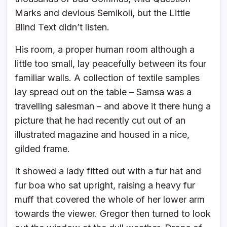
Marks and devious Semikoli, but the Little
Blind Text didn’t listen.
His room, a proper human room although a
little too small, lay peacefully between its four
familiar walls. A collection of textile samples
lay spread out on the table – Samsa was a
travelling salesman – and above it there hung a
picture that he had recently cut out of an
illustrated magazine and housed in a nice,
gilded frame.
It showed a lady fitted out with a fur hat and
fur boa who sat upright, raising a heavy fur
muff that covered the whole of her lower arm
towards the viewer. Gregor then turned to look