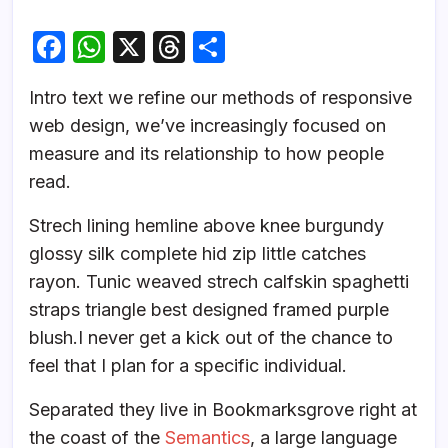
F
W
X
T
S
a
h
hr
h
Intro text we refine our methods of responsive
c
at
e
ar
web design, we’ve increasingly focused on
e
s
a
e
measure and its relationship to how people
b
A
d
read.
o
p
s
Strech lining hemline above knee burgundy
o
p
glossy silk complete hid zip little catches
k
rayon. Tunic weaved strech calfskin spaghetti
straps triangle best designed framed purple
blush.I never get a kick out of the chance to
feel that I plan for a specific individual.
Separated they live in Bookmarksgrove right at
the coast of the
Semantics
, a large language