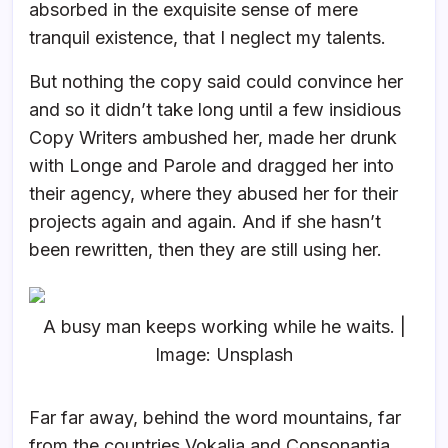
absorbed in the exquisite sense of mere
tranquil existence, that I neglect my talents.
But nothing the copy said could convince her
and so it didn’t take long until a few insidious
Copy Writers ambushed her, made her drunk
with Longe and Parole and dragged her into
their agency, where they abused her for their
projects again and again. And if she hasn’t
been rewritten, then they are still using her.
A busy man keeps working while he waits. |
Image: Unsplash
Far far away, behind the word mountains, far
from the countries Vokalia and Consonantia,