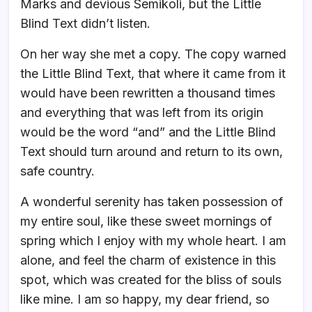
Marks and devious Semikoli, but the Little
Blind Text didn’t listen.
On her way she met a copy. The copy warned
the Little Blind Text, that where it came from it
would have been rewritten a thousand times
and everything that was left from its origin
would be the word “and” and the Little Blind
Text should turn around and return to its own,
safe country.
A wonderful serenity has taken possession of
my entire soul, like these sweet mornings of
spring which I enjoy with my whole heart. I am
alone, and feel the charm of existence in this
spot, which was created for the bliss of souls
like mine. I am so happy, my dear friend, so