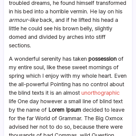
troubled dreams, he found himself transformed
in his bed into a horrible vermin. He lay on his
armour-like
back, and if he lifted his head a
little he could see his brown belly, slightly
domed and divided by arches into stiff
sections.
A wonderful serenity has taken
possession
of
my entire soul, like these sweet mornings of
spring which I enjoy with my whole heart. Even
the all-powerful Pointing has no control about
the blind texts it is an almost
unorthographic
life One day however a small line of blind text
by the name of
Lorem Ipsum
decided to leave
for the far World of Grammar. The Big Oxmox
advised her not to do so, because there were
thousands of bad Commas, wild Question