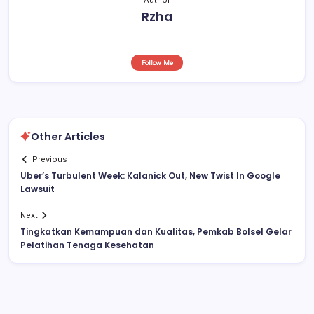
Rzha
Follow Me
Other Articles
Previous
Uber’s Turbulent Week: Kalanick Out, New Twist In Google
Lawsuit
Next
Tingkatkan Kemampuan dan Kualitas, Pemkab Bolsel Gelar
Pelatihan Tenaga Kesehatan