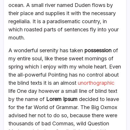
ocean. A small river named Duden flows by
their place and supplies it with the necessary
regelialia. It is a paradisematic country, in
which roasted parts of sentences fly into your
mouth.
A wonderful serenity has taken
possession
of
my entire soul, like these sweet mornings of
spring which I enjoy with my whole heart. Even
the all-powerful Pointing has no control about
the blind texts it is an almost
unorthographic
life One day however a small line of blind text
by the name of
Lorem Ipsum
decided to leave
for the far World of Grammar. The Big Oxmox
advised her not to do so, because there were
thousands of bad Commas, wild Question