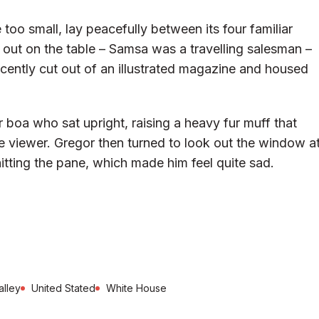
too small, lay peacefully between its four familiar
d out on the table – Samsa was a travelling salesman –
ecently cut out of an illustrated magazine and housed
ur boa who sat upright, raising a heavy fur muff that
 viewer. Gregor then turned to look out the window a
hitting the pane, which made him feel quite sad.
alley
United Stated
White House