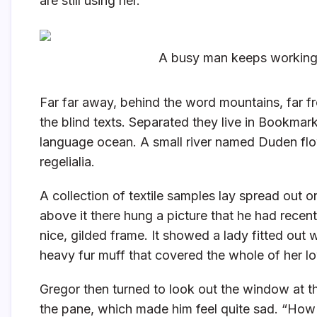
are still using her.
A busy man keeps working 
Far far away, behind the word mountains, far fr
the blind texts. Separated they live in Bookmark
language ocean. A small river named Duden flow
regelialia.
A collection of textile samples lay spread out 
above it there hung a picture that he had recent
nice, gilded frame. It showed a lady fitted out w
heavy fur muff that covered the whole of her l
Gregor then turned to look out the window at th
the pane, which made him feel quite sad. “How abo