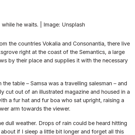
while he waits. | Image: Unsplash
om the countries Vokalia and Consonantia, there live
sgrove right at the coast of the Semantics, a large
s by their place and supplies it with the necessary
on the table – Samsa was a travelling salesman – and
ly cut out of an illustrated magazine and housed in a
ith a fur hat and fur boa who sat upright, raising a
ower arm towards the viewer.
e dull weather. Drops of rain could be heard hitting
ut if I sleep a little bit longer and forget all this