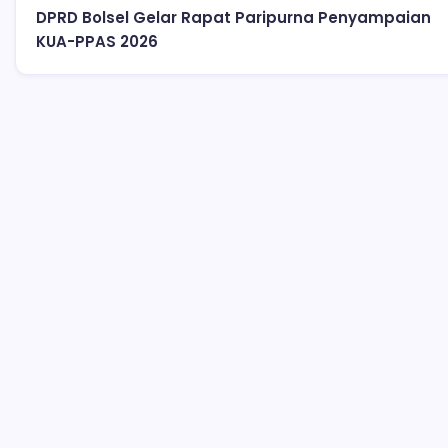
DPRD Bolsel Gelar Rapat Paripurna Penyampaian
KUA-PPAS 2026