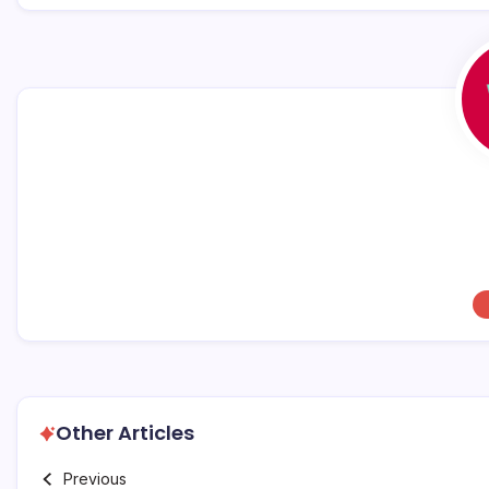
o
p
k
Other Articles
Previous