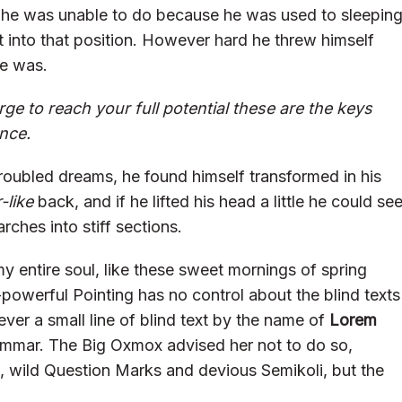
 he was unable to do because he was used to sleepin
get into that position. However hard he threw himself
he was.
rge to reach your full potential these are the keys
ence.
oubled dreams, he found himself transformed in his
-like
back, and if he lifted his head a little he could se
rches into stiff sections.
y entire soul, like these sweet mornings of spring
-powerful Pointing has no control about the blind texts
ver a small line of blind text by the name of
Lorem
ammar. The Big Oxmox advised her not to do so,
wild Question Marks and devious Semikoli, but the