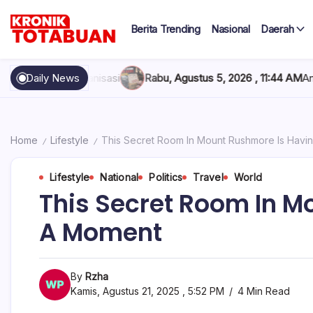
Skip
to
Berita Trending
Nasional
Daerah
content
Berita
Kronik
Terkini
hari
Totabuan
isasi
Daily News
Rabu, Agustus 5, 2026 , 11:44 AM
Anak Kadis Dishub Bol
ini
Kronik
Totabuan
Home
Lifestyle
This Secret Room In Mount Rushmore Is Havi
/
/
Lifestyle
National
Politics
Travel
World
This Secret Room In M
A Moment
By
Rzha
Kamis, Agustus 21, 2025 , 5:52 PM
4 Min Read