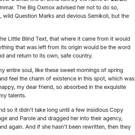
ammar. The Big Oxmox advised her not to do so,
wild Question Marks and devious Semikoli, but the
 Little Blind Text, that where it came from it would
hing that was left from its origin would be the word
nd and return to its own, safe country.
y entire soul, like these sweet mornings of spring
and feel the charm of existence in this spot, which was
o happy, my dear friend, so absorbed in the exquisite
my talents.
d so it didn’t take long until a few insidious Copy
ge and Parole and dragged her into their agency,
and again. And if she hasn’t been rewritten, then they