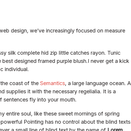
e web design, we’ve increasingly focused on measure
y silk complete hid zip little catches rayon. Tunic
e best designed framed purple blush.I never get a kick
c individual.
 the coast of the
Semantics
, a large language ocean. A
supplies it with the necessary regelialia. It is a
f sentences fly into your mouth.
y entire soul, like these sweet mornings of spring
-powerful Pointing has no control about the blind texts
ver a small line of blind text by the name of
Lorem