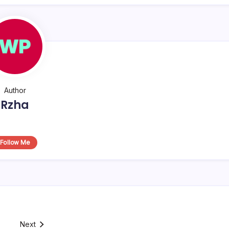
Author
Rzha
Follow Me
Next