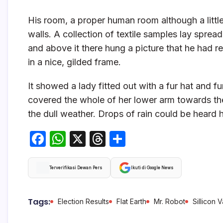
His room, a proper human room although a little 
walls. A collection of textile samples lay sprea
and above it there hung a picture that he had r
in a nice, gilded frame.
It showed a lady fitted out with a fur hat and f
covered the whole of her lower arm towards the
the dull weather. Drops of rain could be heard 
F
W
X
T
S
a
h
hr
h
c
at
e
ar
Terverifikasi Dewan Pers
Ikuti di Google News
e
s
a
e
b
A
d
Tags:
Election Results
Flat Earth
Mr. Robot
Sillicon V
o
p
s