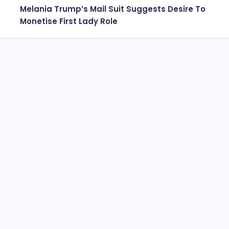
Melania Trump’s Mail Suit Suggests Desire To
Monetise First Lady Role