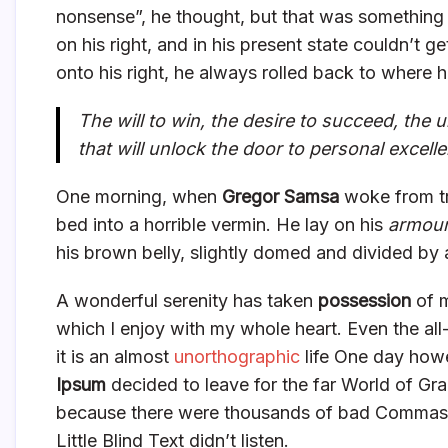
nonsense”, he thought, but that was something
on his right, and in his present state couldn’t 
onto his right, he always rolled back to where 
The will to win, the desire to succeed, the u
that will unlock the door to personal excell
One morning, when
Gregor Samsa
woke from tr
bed into a horrible vermin. He lay on his
armour
his brown belly, slightly domed and divided by a
A wonderful serenity has taken
possession
of m
which I enjoy with my whole heart. Even the all
it is an almost
unorthographic
life One day howe
Ipsum
decided to leave for the far World of Gr
because there were thousands of bad Commas, 
Little Blind Text didn’t listen.