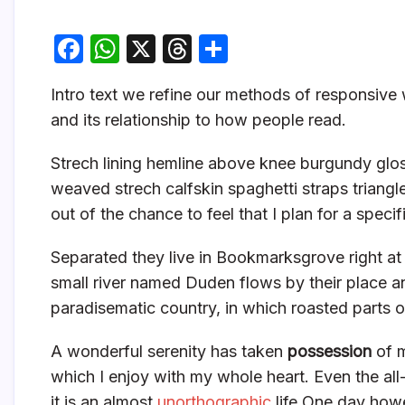
F
W
X
T
S
a
h
hr
h
Intro text we refine our methods of responsiv
c
at
e
ar
and its relationship to how people read.
e
s
a
e
b
A
d
Strech lining hemline above knee burgundy gloss
o
p
s
weaved strech calfskin spaghetti straps triangl
out of the chance to feel that I plan for a specifi
o
p
k
Separated they live in Bookmarksgrove right at
small river named Duden flows by their place and 
paradisematic country, in which roasted parts o
A wonderful serenity has taken
possession
of m
which I enjoy with my whole heart. Even the all
it is an almost
unorthographic
life One day howe