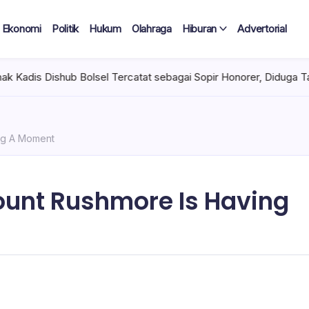
Ekonomi
Politik
Hukum
Olahraga
Hiburan
Advertorial
sel Tercatat sebagai Sopir Honorer, Diduga Tak Pernah Bertugas 
ng A Moment
ount Rushmore Is Having