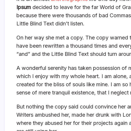
Ipsum
decided to leave for the far World of Gr
because there were thousands of bad Commas, 
Little Blind Text didn’t listen.
On her way she met a copy. The copy warned the
have been rewritten a thousand times and everyt
“and” and the Little Blind Text should turn arou
A wonderful serenity has taken possession of m
which I enjoy with my whole heart. I am alone, 
created for the bliss of souls like mine. I am s
sense of mere tranquil existence, that I neglect 
But nothing the copy said could convince her an
Writers ambushed her, made her drunk with Lon
where they abused her for their projects again 