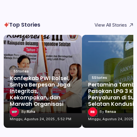
Top Stories
View All Stories
5
Stories
Konferkab PWI Bolsel,
5
Stories
Sintya Berpesan Jaga
Pertamina Tamb
Integritas,
Pasokan LPG 3 Kg
Kekompakan, dan
Penyaluran di Su
Marwah Organisasi
Selatan Kondusif
By
Rzha
By
Rensa
Minggu, Agustus 24, 2025 , 5:52 PM
Minggu, Agustus 24, 2025 , 