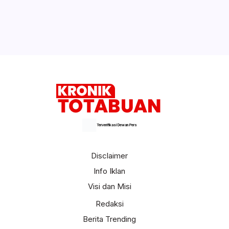
Kegiatan MTQ ke – IX Tingkat Kota
Kotamobagu Tahun 2024 Bakal Ditutup
Malam Ini
Selengkapnya
Terverifikasi Dewan Pers
Disclaimer
Info Iklan
Visi dan Misi
Redaksi
Berita Trending