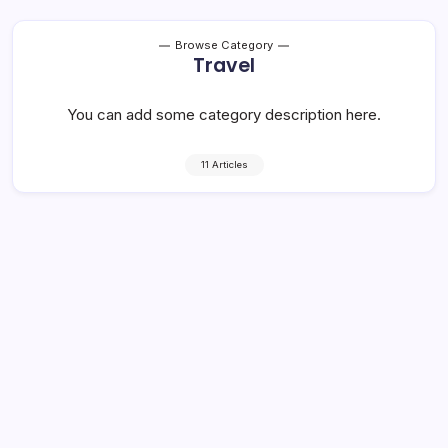
Browse Category
Travel
You can add some category description here.
11 Articles
Rap group call out publication for
using their image in place of ‘gang’
4 Min Read
By
Rzha
Dropcap the popularization of the “ideal measure” has