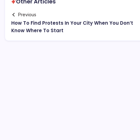
Other Articles
Previous
How To Find Protests In Your City When You Don’t
Know Where To Start