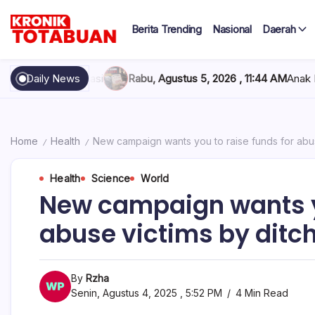
Skip
to
Berita Trending
Nasional
Daerah
content
Berita
Kronik
Terkini
hari
Totabuan
Rabu, Agustus 5, 2026 , 11:44 AM
Daily News
Anak Kadis Dishub Bolsel T
ini
Kronik
Totabuan
Home
Health
New campaign wants you to raise funds for abus
/
/
Health
Science
World
New campaign wants yo
abuse victims by ditch
By
Rzha
Senin, Agustus 4, 2025 , 5:52 PM
4 Min Read