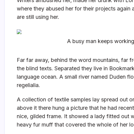
Writers ambushed her, made her drunk with Lon
where they abused her for their projects again 
are still using her.
A busy man keeps working 
Far far away, behind the word mountains, far fr
the blind texts. Separated they live in Bookmark
language ocean. A small river named Duden flow
regelialia.
A collection of textile samples lay spread out 
above it there hung a picture that he had recent
nice, gilded frame. It showed a lady fitted out w
heavy fur muff that covered the whole of her l