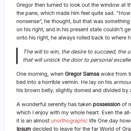
Gregor then turned to look out the window at th
the pane, which made him feel quite sad. “How abo
nonsense”, he thought, but that was something
on his right, and in his present state couldn’t 
onto his right, he always rolled back to where 
The will to win, the desire to succeed, the u
that will unlock the door to personal excell
One morning, when
Gregor Samsa
woke from tr
bed into a horrible vermin. He lay on his
armour
his brown belly, slightly domed and divided by a
A wonderful serenity has taken
possession
of m
which I enjoy with my whole heart. Even the all
it is an almost
unorthographic
life One day howe
Ipsum
decided to leave for the far World of Gr