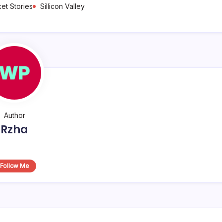
et Stories
Sillicon Valley
Author
Rzha
Follow Me