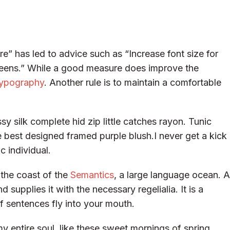
e” has led to advice such as “Increase font size for
creens.” While a good measure does improve the
ypography
. Another rule is to maintain a comfortable
y silk complete hid zip little catches rayon. Tunic
e best designed framed purple blush.I never get a kick
c individual.
 the coast of the
Semantics
, a large language ocean. A
supplies it with the necessary regelialia. It is a
f sentences fly into your mouth.
y entire soul, like these sweet mornings of spring