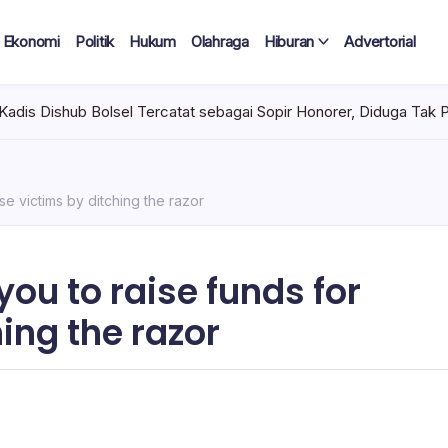
Ekonomi
Politik
Hukum
Olahraga
Hiburan
Advertorial
ercatat sebagai Sopir Honorer, Diduga Tak Pernah Bertugas Tiap 
e victims by ditching the razor
u to raise funds for
ing the razor