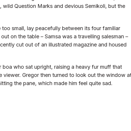
wild Question Marks and devious Semikoli, but the
too small, lay peacefully between its four familiar
d out on the table – Samsa was a travelling salesman –
ecently cut out of an illustrated magazine and housed
ur boa who sat upright, raising a heavy fur muff that
 viewer. Gregor then turned to look out the window a
hitting the pane, which made him feel quite sad.