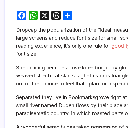
F
W
X
T
S
a
h
hr
h
D
ropcap the popularization of the “ideal measur
c
at
e
ar
large screens and reduce font size for small s
e
s
a
e
reading experience, it’s only one rule for
good t
b
A
d
font size.
o
p
s
Strech lining hemline above knee burgundy gloss
o
p
weaved strech calfskin spaghetti straps triangl
k
out of the chance to feel that I plan for a specifi
Separated they live in Bookmarksgrove right at
small river named Duden flows by their place and 
paradisematic country, in which roasted parts o
A wonderful serenity has taken
possession
of m