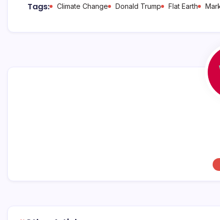
b
A
d
Tags:
Climate Change
Donald Trump
Flat Earth
Mark
o
p
s
o
p
k