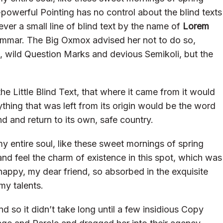
-powerful Pointing has no control about the blind texts
ver a small line of blind text by the name of
Lorem
ammar. The Big Oxmox advised her not to do so,
wild Question Marks and devious Semikoli, but the
 Little Blind Text, that where it came from it would
hing that was left from its origin would be the word
nd and return to its own, safe country.
y entire soul, like these sweet mornings of spring
and feel the charm of existence in this spot, which was
o happy, my dear friend, so absorbed in the exquisite
my talents.
d so it didn’t take long until a few insidious Copy