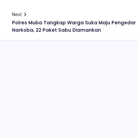
Next
Polres Muba Tangkap Warga Suka Maju Pengedar
Narkoba, 22 Paket Sabu Diamankan