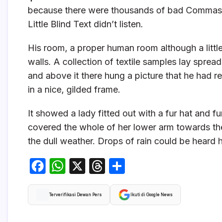
because there were thousands of bad Commas, 
Little Blind Text didn’t listen.
His room, a proper human room although a little 
walls. A collection of textile samples lay sprea
and above it there hung a picture that he had r
in a nice, gilded frame.
It showed a lady fitted out with a fur hat and f
covered the whole of her lower arm towards the
the dull weather. Drops of rain could be heard 
F
W
X
T
S
a
h
hr
h
c
at
e
ar
Terverifikasi Dewan Pers
Ikuti di Google News
e
s
a
e