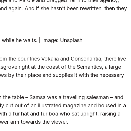
ge and Parole and dragged her into their agency,
and again. And if she hasn’t been rewritten, then they
while he waits. | Image: Unsplash
om the countries Vokalia and Consonantia, there live
sgrove right at the coast of the Semantics, a large
s by their place and supplies it with the necessary
on the table – Samsa was a travelling salesman – and
ly cut out of an illustrated magazine and housed in a
ith a fur hat and fur boa who sat upright, raising a
ower arm towards the viewer.