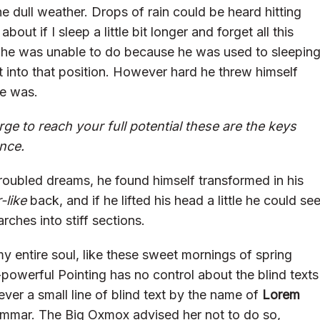
e dull weather. Drops of rain could be heard hitting
ut if I sleep a little bit longer and forget all this
 he was unable to do because he was used to sleepin
get into that position. However hard he threw himself
he was.
rge to reach your full potential these are the keys
ence.
oubled dreams, he found himself transformed in his
-like
back, and if he lifted his head a little he could se
rches into stiff sections.
y entire soul, like these sweet mornings of spring
-powerful Pointing has no control about the blind texts
ver a small line of blind text by the name of
Lorem
ammar. The Big Oxmox advised her not to do so,