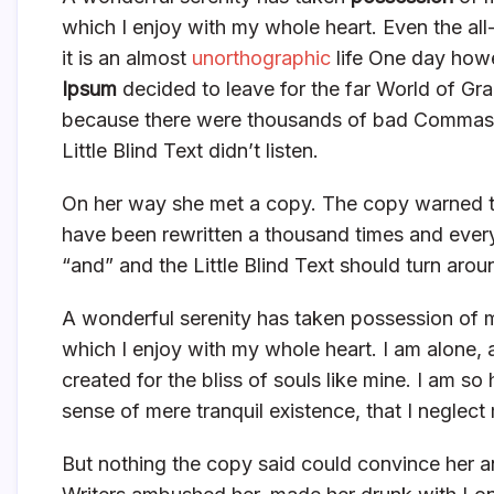
which I enjoy with my whole heart. Even the all
it is an almost
unorthographic
life One day howe
Ipsum
decided to leave for the far World of Gr
because there were thousands of bad Commas, 
Little Blind Text didn’t listen.
On her way she met a copy. The copy warned the
have been rewritten a thousand times and everyt
“and” and the Little Blind Text should turn arou
A wonderful serenity has taken possession of m
which I enjoy with my whole heart. I am alone, 
created for the bliss of souls like mine. I am s
sense of mere tranquil existence, that I neglect 
But nothing the copy said could convince her an