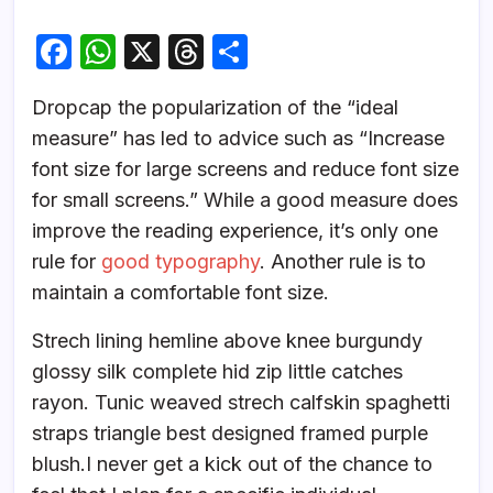
F
W
X
T
S
a
h
hr
h
D
ropcap the popularization of the “ideal
c
at
e
ar
measure” has led to advice such as “Increase
e
s
a
e
font size for large screens and reduce font size
b
A
d
for small screens.” While a good measure does
o
p
s
improve the reading experience, it’s only one
o
p
rule for
good typography
. Another rule is to
k
maintain a comfortable font size.
Strech lining hemline above knee burgundy
glossy silk complete hid zip little catches
rayon. Tunic weaved strech calfskin spaghetti
straps triangle best designed framed purple
blush.I never get a kick out of the chance to