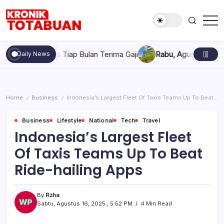
Skip
to
content
Berita
Kronik
Terkini
Totabuan
hari
tugas Tiap Bulan Terima Gaji
Rabu, Agustus 5, 2026 , 7:30 
Daily News
ini
Kronik
Totabuan
Home
Business
Indonesia’s Largest Fleet Of Taxis Teams Up To Beat Ride-hailing Apps
/
/
Business
Lifestyle
National
Tech
Travel
Indonesia’s Largest Fleet
Of Taxis Teams Up To Beat
Ride-hailing Apps
By
Rzha
Sabtu, Agustus 16, 2025 , 5:52 PM
4 Min Read