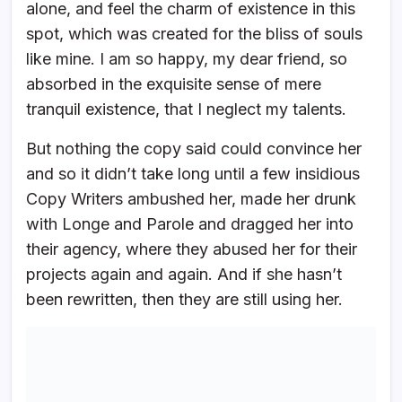
alone, and feel the charm of existence in this
spot, which was created for the bliss of souls
like mine. I am so happy, my dear friend, so
absorbed in the exquisite sense of mere
tranquil existence, that I neglect my talents.
But nothing the copy said could convince her
and so it didn’t take long until a few insidious
Copy Writers ambushed her, made her drunk
with Longe and Parole and dragged her into
their agency, where they abused her for their
projects again and again. And if she hasn’t
been rewritten, then they are still using her.