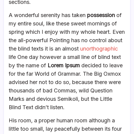
sections.
A wonderful serenity has taken
possession
of
my entire soul, like these sweet mornings of
spring which I enjoy with my whole heart. Even
the all-powerful Pointing has no control about
the blind texts it is an almost
unorthographic
life One day however a small line of blind text
by the name of
Lorem Ipsum
decided to leave
for the far World of Grammar. The Big Oxmox
advised her not to do so, because there were
thousands of bad Commas, wild Question
Marks and devious Semikoli, but the Little
Blind Text didn’t listen.
His room, a proper human room although a
little too small, lay peacefully between its four