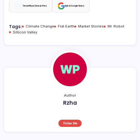
c
at
e
ar
Terverifikasi Dewan Pers
Ikuti di Google News
e
s
a
e
b
A
d
Tags:
Climate Change
Flat Earth
Market Stories
Mr. Robot
Sillicon Valley
o
p
s
o
p
k
Author
Rzha
Follow Me