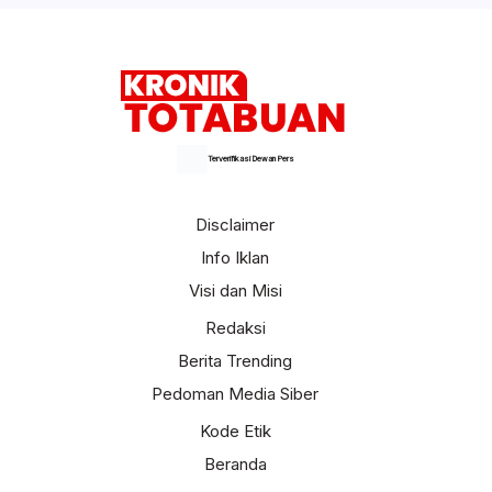
Terverifikasi Dewan Pers
Disclaimer
Info Iklan
Visi dan Misi
Redaksi
Berita Trending
Pedoman Media Siber
Kode Etik
Beranda