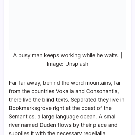
A busy man keeps working while he waits. |
Image: Unsplash
Far far away, behind the word mountains, far
from the countries Vokalia and Consonantia,
there live the blind texts. Separated they live in
Bookmarksgrove right at the coast of the
Semantics, a large language ocean. A small
river named Duden flows by their place and
supplies it with the necessary regelialia.