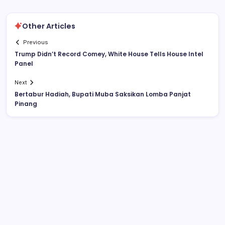
Other Articles
Previous
Trump Didn’t Record Comey, White House Tells House Intel
Panel
Next
Bertabur Hadiah, Bupati Muba Saksikan Lomba Panjat
Pinang