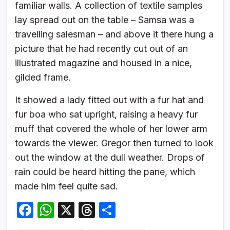
familiar walls. A collection of textile samples
lay spread out on the table – Samsa was a
travelling salesman – and above it there hung a
picture that he had recently cut out of an
illustrated magazine and housed in a nice,
gilded frame.
It showed a lady fitted out with a fur hat and
fur boa who sat upright, raising a heavy fur
muff that covered the whole of her lower arm
towards the viewer. Gregor then turned to look
out the window at the dull weather. Drops of
rain could be heard hitting the pane, which
made him feel quite sad.
F
W
X
T
S
a
h
hr
h