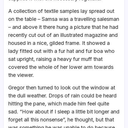
A collection of textile samples lay spread out
on the table – Samsa was a travelling salesman
– and above it there hung a picture that he had
recently cut out of an illustrated magazine and
housed in a nice, gilded frame. It showed a
lady fitted out with a fur hat and fur boa who
sat upright, raising a heavy fur muff that
covered the whole of her lower arm towards
the viewer.
Gregor then turned to look out the window at
the dull weather. Drops of rain could be heard
hitting the pane, which made him feel quite
sad. “How about if I sleep a little bit longer and
forget all this nonsense”, he thought, but that
was something he was unable to do because