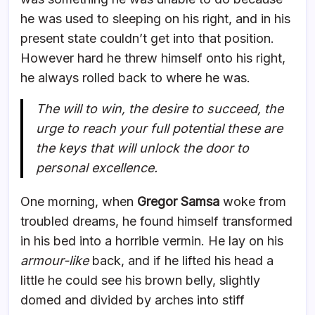
he was used to sleeping on his right, and in his
present state couldn’t get into that position.
However hard he threw himself onto his right,
he always rolled back to where he was.
The will to win, the desire to succeed, the
urge to reach your full potential these are
the keys that will unlock the door to
personal excellence.
One morning, when
Gregor Samsa
woke from
troubled dreams, he found himself transformed
in his bed into a horrible vermin. He lay on his
armour-like
back, and if he lifted his head a
little he could see his brown belly, slightly
domed and divided by arches into stiff