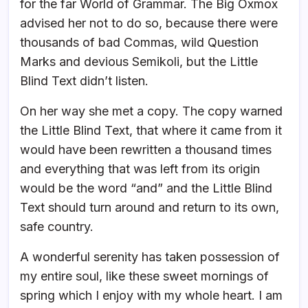
for the far World of Grammar. The Big Oxmox
advised her not to do so, because there were
thousands of bad Commas, wild Question
Marks and devious Semikoli, but the Little
Blind Text didn’t listen.
On her way she met a copy. The copy warned
the Little Blind Text, that where it came from it
would have been rewritten a thousand times
and everything that was left from its origin
would be the word “and” and the Little Blind
Text should turn around and return to its own,
safe country.
A wonderful serenity has taken possession of
my entire soul, like these sweet mornings of
spring which I enjoy with my whole heart. I am