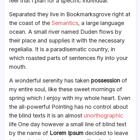
feel that I plan for a specific individual.
Separated they live in Bookmarksgrove right at
the coast of the
Semantics
, a large language
ocean. A small river named Duden flows by
their place and supplies it with the necessary
regelialia. It is a paradisematic country, in
which roasted parts of sentences fly into your
mouth.
A wonderful serenity has taken
possession
of
my entire soul, like these sweet mornings of
spring which I enjoy with my whole heart. Even
the all-powerful Pointing has no control about
the blind texts it is an almost
unorthographic
life One day however a small line of blind text
by the name of
Lorem Ipsum
decided to leave